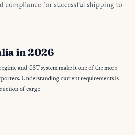
d compliance for successful shipping to
lia in 2026
ty regime and GST system make it one of the more
xporters. Understanding current requirements is
truction of cargo.