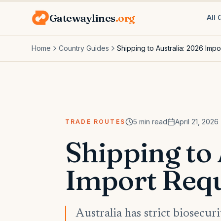
Gatewaylines
.org
All
Home
Country Guides
Shipping to Australia: 2026 Imp
5
min read
April 21, 2026
TRADE ROUTES
Shipping to 
Import Req
Australia has strict biosecu