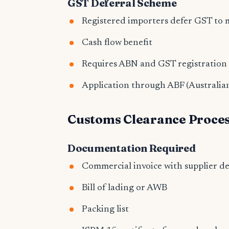
GST Deferral Scheme
Registered importers defer GST to 
Cash flow benefit
Requires ABN and GST registration
Application through ABF (Australia
Customs Clearance Proce
Documentation Required
Commercial invoice with supplier de
Bill of lading or AWB
Packing list