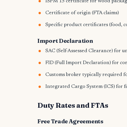
ISPM 15 certificate for wood packa
Certificate of origin (FTA claims)
Specific product certificates (food, c
Import Declaration
SAC (Self-Assessed Clearance) for 
FID (Full Import Declaration) for c
Customs broker typically required 
Integrated Cargo System (ICS) for fi
Duty Rates and FTAs
Free Trade Agreements