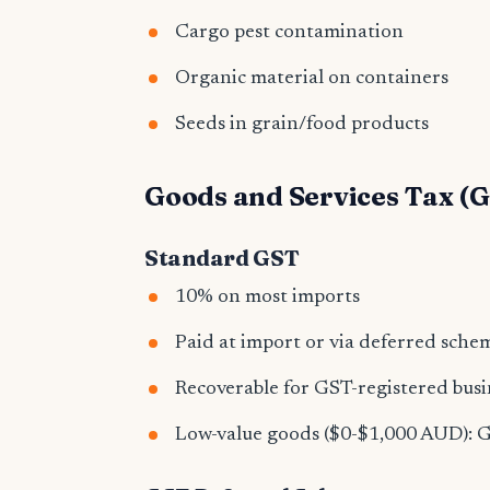
Cargo pest contamination
Organic material on containers
Seeds in grain/food products
Goods and Services Tax (
Standard GST
10% on most imports
Paid at import or via deferred sche
Recoverable for GST-registered busi
Low-value goods ($0-$1,000 AUD): GS