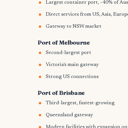
Largest container port, ~40% of Aus
Direct services from US, Asia, Europ
Gateway to NSW market
Port of Melbourne
Second-largest port
Victoria's main gateway
Strong US connections
Port of Brisbane
Third-largest, fastest-growing
Queensland gateway
Modern facilities with expansion o