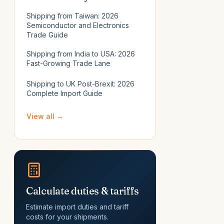
Shipping from Taiwan: 2026
Semiconductor and Electronics
Trade Guide
Shipping from India to USA: 2026
Fast-Growing Trade Lane
Shipping to UK Post-Brexit: 2026
Complete Import Guide
View all →
Calculate duties & tariffs
Estimate import duties and tariff
costs for your shipments.