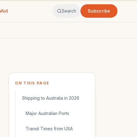
eAid
Search
Subscribe
ON THIS PAGE
Shipping to Australia in 2026
Major Australian Ports
Transit Times from USA