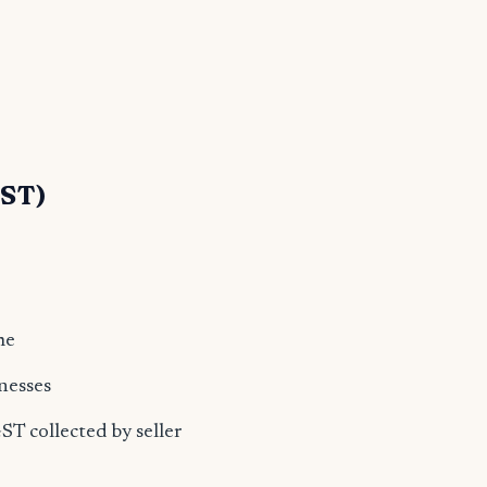
GST)
me
nesses
T collected by seller