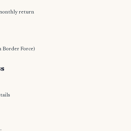
monthly return
n Border Force)
ss
tails