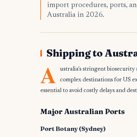
import procedures, ports, an
Australia in 2026.
Shipping to Austra
A
ustralia's stringent biosecuri
complex destinations for US e
essential to avoid costly delays and des
Major Australian Ports
Port Botany (Sydney)