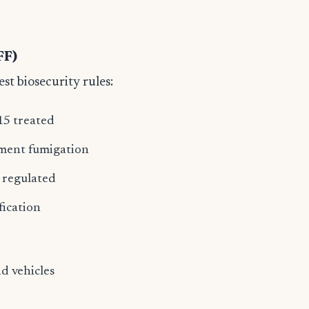
s
FF)
est biosecurity rules:
15 treated
pment fumigation
y regulated
fication
d vehicles