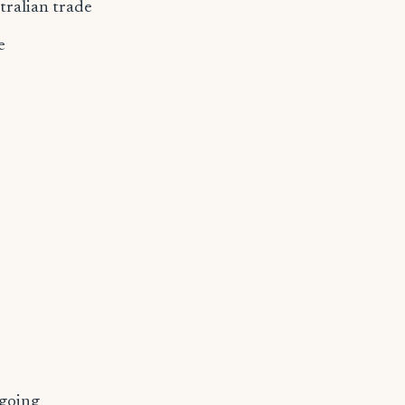
tralian trade
e
ngoing