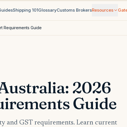
 Guides
Shipping 101
Glossary
Customs Brokers
Resources
Gat
ort Requirements Guide
Australia: 2026
uirements Guide
rity and GST requirements. Learn current