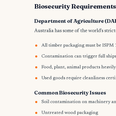
Biosecurity Requirement
Department of Agriculture (DA
Australia has some of the world's strict
All timber packaging must be ISPM 
Contamination can trigger full shi
Food, plant, animal products heavil
Used goods require cleanliness certi
Common Biosecurity Issues
Soil contamination on machinery an
Untreated wood packaging