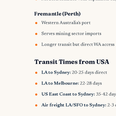
Fremantle (Perth)
Western Australia's port
Serves mining sector imports
Longer transit but direct WA access
Transit Times from USA
LA to Sydney:
20-25 days direct
LA to Melbourne:
22-28 days
US East Coast to Sydney:
35-42 day
Air freight LA/SFO to Sydney:
2-3 