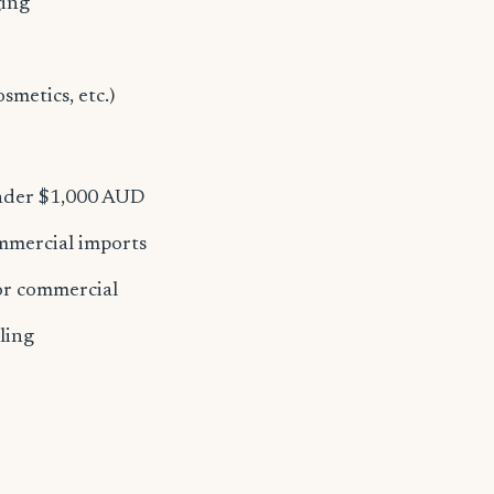
ging
osmetics, etc.)
under $1,000 AUD
ommercial imports
for commercial
ling