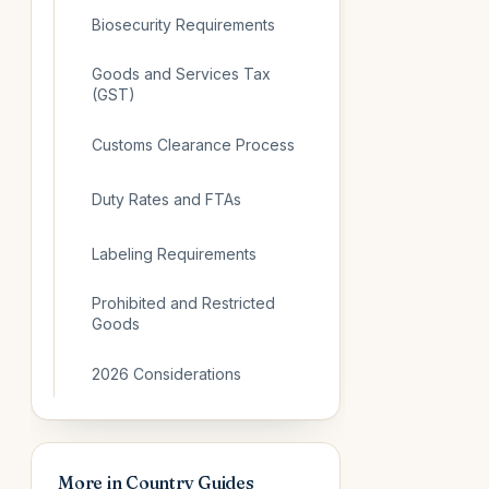
Biosecurity Requirements
Goods and Services Tax
(GST)
Customs Clearance Process
Duty Rates and FTAs
Labeling Requirements
Prohibited and Restricted
Goods
2026 Considerations
More in
Country Guides