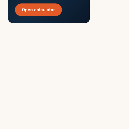
Open calculator