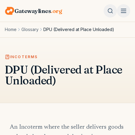
Gatewaylines
.org
Home
Glossary
DPU (Delivered at Place Unloaded)
INCOTERMS
DPU (Delivered at Place
Unloaded)
An Incoterm where the seller delivers goods