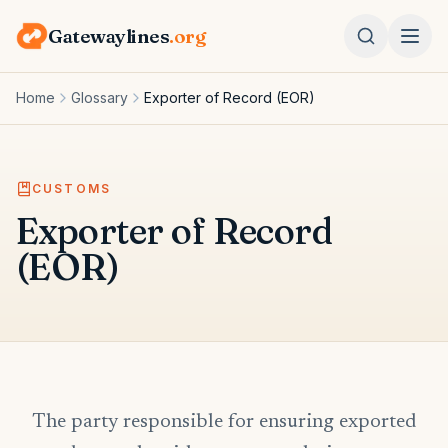
Gatewaylines
.org
Home
Glossary
Exporter of Record (EOR)
CUSTOMS
Exporter of Record
(EOR)
The party responsible for ensuring exported