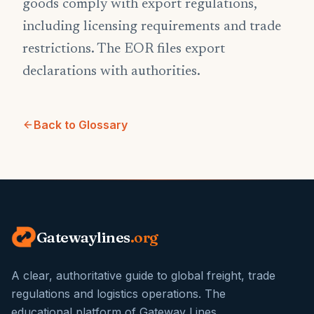
goods comply with export regulations,
including licensing requirements and trade
restrictions. The EOR files export
declarations with authorities.
Back to Glossary
Gatewaylines
.org
A clear, authoritative guide to global freight, trade
regulations and logistics operations. The
educational platform of Gateway Lines.