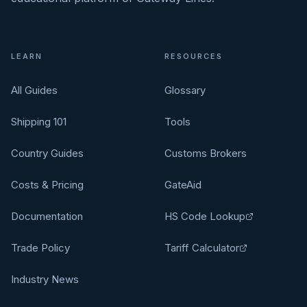
LEARN
RESOURCES
All Guides
Glossary
Shipping 101
Tools
Country Guides
Customs Brokers
Costs & Pricing
GateAid
Documentation
HS Code Lookup
Trade Policy
Tariff Calculator
Industry News