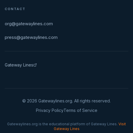
CONTACT
org@gatewaylines.com
press@gatewaylines.com
Gateway Lines
©
2026
Gatewaylines.org. All rights reserved.
Privacy Policy
Terms of Service
Gatewaylines.org is the educational platform of Gateway Lines.
Visit
Gateway Lines