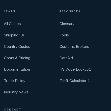
LEARN
RESOURCES
All Guides
Glossary
Shipping 101
Tools
Country Guides
Customs Brokers
Costs & Pricing
GateAid
Documentation
HS Code Lookup
Trade Policy
Tariff Calculator
Industry News
CONTACT