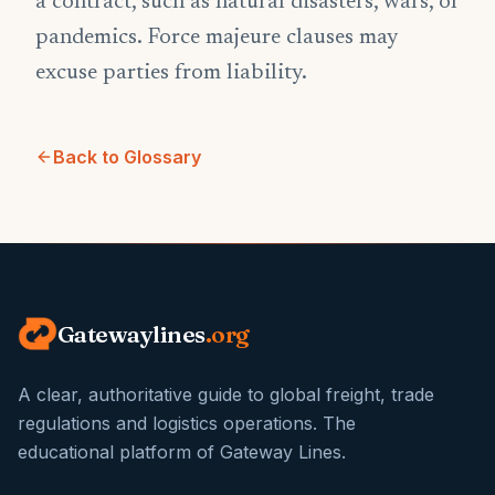
a contract, such as natural disasters, wars, or
pandemics. Force majeure clauses may
excuse parties from liability.
Back to Glossary
Gatewaylines
.org
A clear, authoritative guide to global freight, trade
regulations and logistics operations. The
educational platform of Gateway Lines.