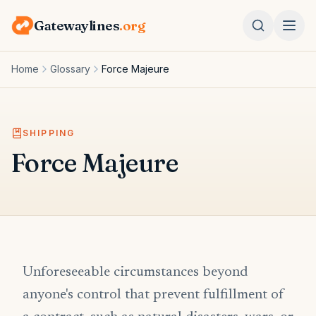
Gatewaylines
.org
Home
Glossary
Force Majeure
SHIPPING
Force Majeure
Unforeseeable circumstances beyond
anyone's control that prevent fulfillment of