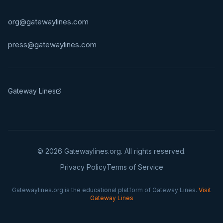
org@gatewaylines.com
press@gatewaylines.com
Gateway Lines
©
2026
Gatewaylines.org. All rights reserved.
Privacy Policy
Terms of Service
Gatewaylines.org is the educational platform of Gateway Lines.
Visit
Gateway Lines