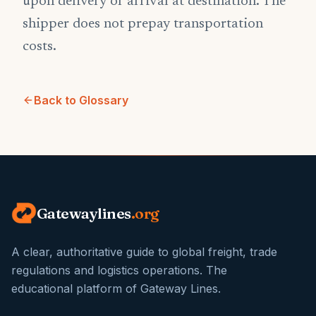
upon delivery or arrival at destination. The
shipper does not prepay transportation
costs.
Back to Glossary
Gatewaylines
.org
A clear, authoritative guide to global freight, trade
regulations and logistics operations. The
educational platform of Gateway Lines.