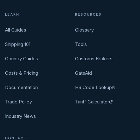
LEARN
RESOURCES
All Guides
Glossary
Shipping 101
Tools
Country Guides
Customs Brokers
Costs & Pricing
GateAid
Documentation
HS Code Lookup
Trade Policy
Tariff Calculator
Industry News
CONTACT