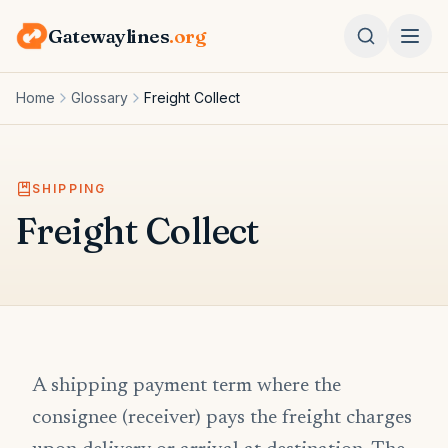
Gatewaylines
.org
Home
Glossary
Freight Collect
SHIPPING
Freight Collect
A shipping payment term where the
consignee (receiver) pays the freight charges