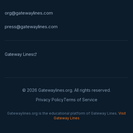
org@gatewaylines.com
press@gatewaylines.com
Gateway Lines
©
2026
Gatewaylines.org. All rights reserved.
Privacy Policy
Terms of Service
Gatewaylines.org is the educational platform of Gateway Lines.
Visit
Gateway Lines