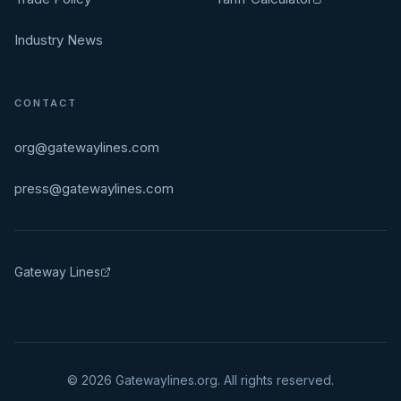
Industry News
CONTACT
org@gatewaylines.com
press@gatewaylines.com
Gateway Lines
©
2026
Gatewaylines.org. All rights reserved.