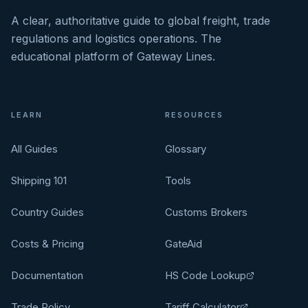
A clear, authoritative guide to global freight, trade
regulations and logistics operations. The
educational platform of Gateway Lines.
LEARN
RESOURCES
All Guides
Glossary
Shipping 101
Tools
Country Guides
Customs Brokers
Costs & Pricing
GateAid
Documentation
HS Code Lookup
Trade Policy
Tariff Calculator