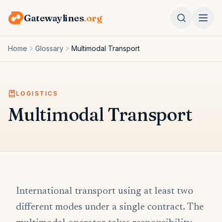
Gatewaylines
.org
Home
Glossary
Multimodal Transport
LOGISTICS
Multimodal Transport
International transport using at least two
different modes under a single contract. The