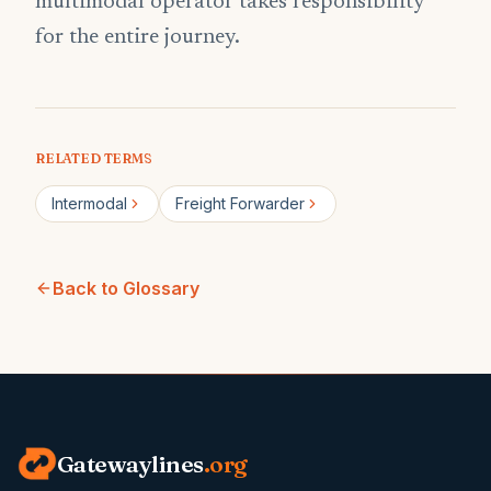
multimodal operator takes responsibility
for the entire journey.
RELATED TERMS
Intermodal
Freight Forwarder
Back to Glossary
Gatewaylines
.org