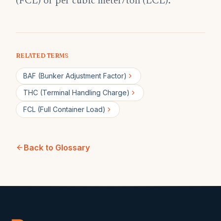
(FCL) or per cubic meter/ton (LCL).
RELATED TERMS
BAF (Bunker Adjustment Factor)
THC (Terminal Handling Charge)
FCL (Full Container Load)
Back to Glossary