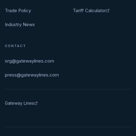
Trade Policy
Tariff Calculator
Industry News
CONTACT
org@gatewaylines.com
press@gatewaylines.com
Gateway Lines