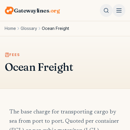
Gatewaylines
.org
Home
Glossary
Ocean Freight
FEES
Ocean Freight
The base charge for transporting cargo by
sea from port to port. Quoted per container