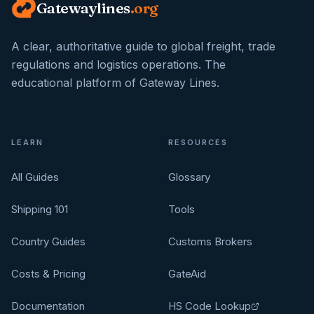
Gatewaylines
.org
A clear, authoritative guide to global freight, trade
regulations and logistics operations. The
educational platform of Gateway Lines.
LEARN
RESOURCES
All Guides
Glossary
Shipping 101
Tools
Country Guides
Customs Brokers
Costs & Pricing
GateAid
Documentation
HS Code Lookup