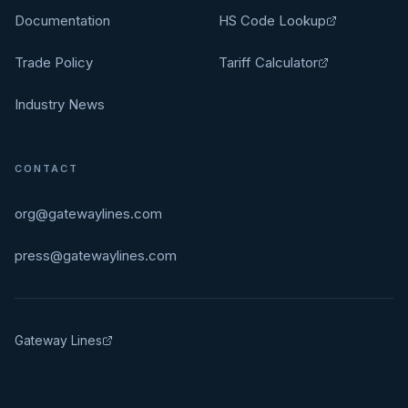
Documentation
HS Code Lookup
Trade Policy
Tariff Calculator
Industry News
CONTACT
org@gatewaylines.com
press@gatewaylines.com
Gateway Lines