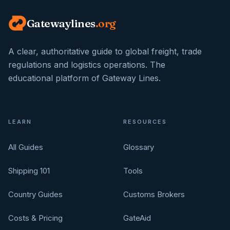
Gatewaylines
.org
A clear, authoritative guide to global freight, trade
regulations and logistics operations. The
educational platform of Gateway Lines.
LEARN
RESOURCES
All Guides
Glossary
Shipping 101
Tools
Country Guides
Customs Brokers
Costs & Pricing
GateAid