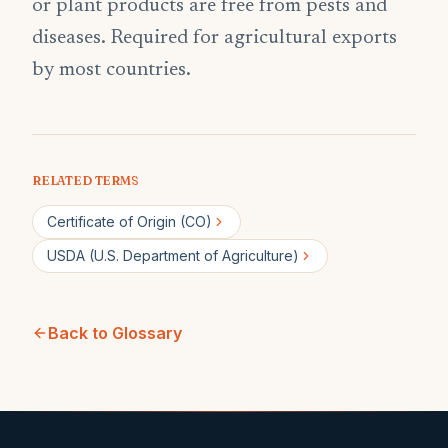
or plant products are free from pests and
diseases. Required for agricultural exports
by most countries.
RELATED TERMS
Certificate of Origin (CO)
USDA (U.S. Department of Agriculture)
Back to Glossary