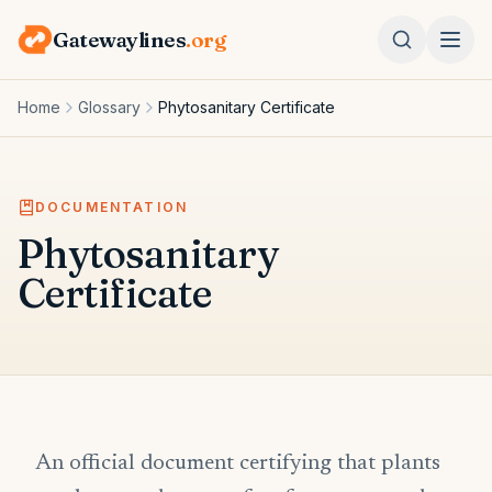
Gatewaylines
.org
Home
Glossary
Phytosanitary Certificate
DOCUMENTATION
Phytosanitary
Certificate
An official document certifying that plants