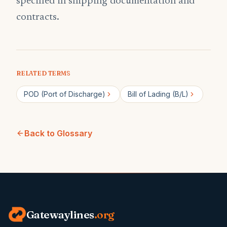
specified in shipping documentation and
contracts.
RELATED TERMS
POD (Port of Discharge)
Bill of Lading (B/L)
Back to Glossary
Gatewaylines
.org