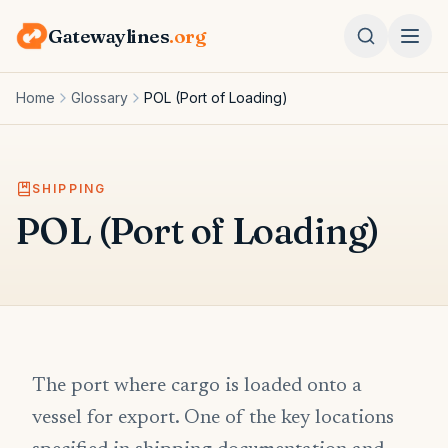
Gatewaylines
.org
Home
Glossary
POL (Port of Loading)
SHIPPING
POL (Port of Loading)
The port where cargo is loaded onto a
vessel for export. One of the key locations