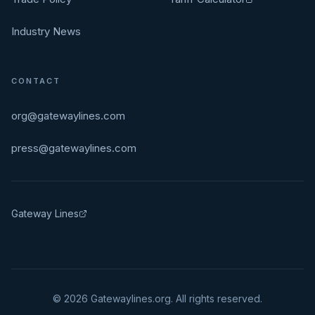
Industry News
CONTACT
org@gatewaylines.com
press@gatewaylines.com
Gateway Lines
©
2026
Gatewaylines.org. All rights reserved.