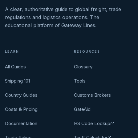
A clear, authoritative guide to global freight, trade
regulations and logistics operations. The
educational platform of Gateway Lines.
LEARN
RESOURCES
All Guides
Glossary
Shipping 101
Tools
Country Guides
Customs Brokers
Costs & Pricing
GateAid
Documentation
HS Code Lookup
Trade Policy
Tariff Calculator