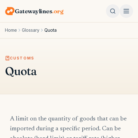
Gatewaylines
.org
Home
Glossary
Quota
CUSTOMS
Quota
A limit on the quantity of goods that can be
imported during a specific period. Can be