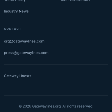
Industry News
CONTACT
org@gatewaylines.com
press@gatewaylines.com
Gateway Lines
©
2026
Gatewaylines.org. All rights reserved.