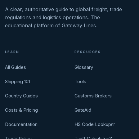
A clear, authoritative guide to global freight, trade
regulations and logistics operations. The
educational platform of Gateway Lines.
LEARN
RESOURCES
All Guides
Glossary
Shipping 101
Tools
Country Guides
Customs Brokers
Costs & Pricing
GateAid
Documentation
HS Code Lookup
Trade Policy
Tariff Calculator