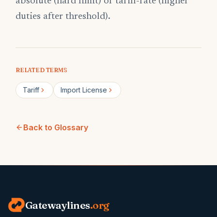
absolute (hard limit) or tariff-rate (higher
duties after threshold).
RELATED TERMS
Tariff
Import License
Back to Glossary
Gatewaylines
.org