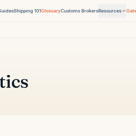
 Guides
Shipping 101
Glossary
Customs Brokers
Resources
Gat
tics