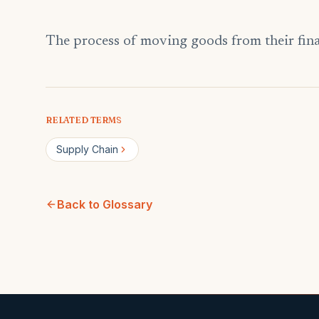
The process of moving goods from their final
RELATED TERMS
Supply Chain
Back to Glossary