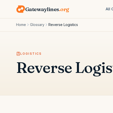
Gatewaylines
.org
All
Home
Glossary
Reverse Logistics
LOGISTICS
Reverse Logis