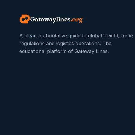
Gatewaylines
.org
A clear, authoritative guide to global freight, trade
regulations and logistics operations. The
educational platform of Gateway Lines.