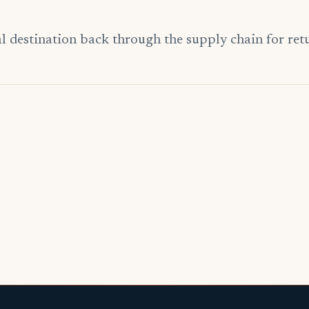
 destination back through the supply chain for return