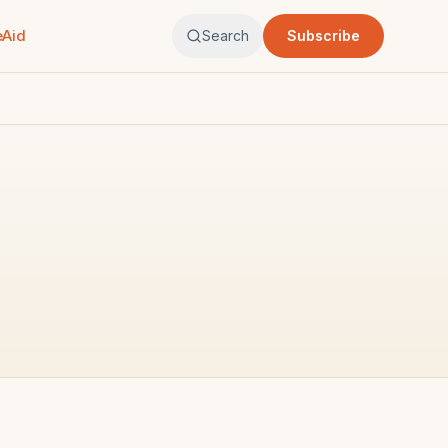
eAid
Search
Subscribe