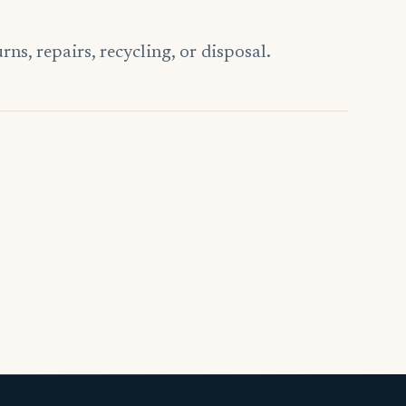
s, repairs, recycling, or disposal.