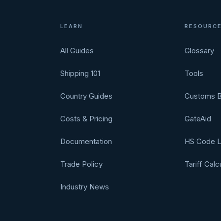
LEARN
RESOURC
All Guides
Glossary
Shipping 101
Tools
Country Guides
Customs B
Costs & Pricing
GateAid
Documentation
HS Code 
Trade Policy
Tariff Calc
Industry News