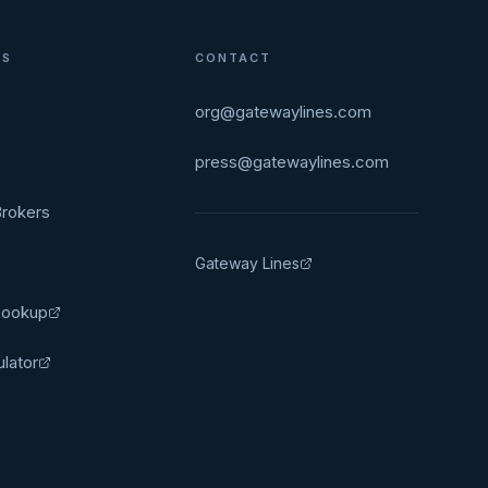
ES
CONTACT
org@gatewaylines.com
press@gatewaylines.com
rokers
Gateway Lines
Lookup
ulator