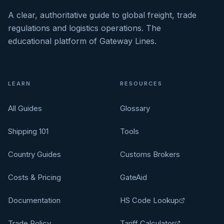
A clear, authoritative guide to global freight, trade
regulations and logistics operations. The
educational platform of Gateway Lines.
LEARN
RESOURCES
All Guides
Glossary
Shipping 101
Tools
Country Guides
Customs Brokers
Costs & Pricing
GateAid
Documentation
HS Code Lookup
Trade Policy
Tariff Calculator