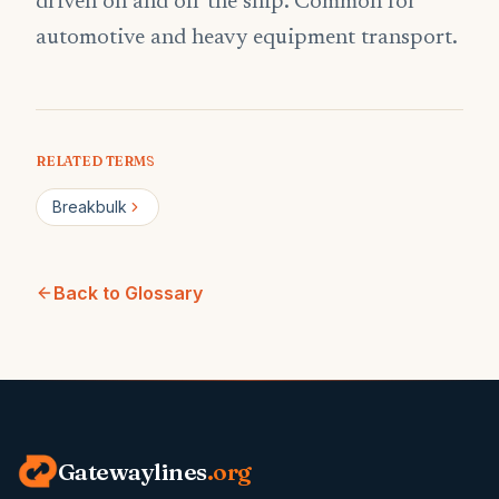
driven on and off the ship. Common for
automotive and heavy equipment transport.
RELATED TERMS
Breakbulk
Back to Glossary
Gatewaylines
.org