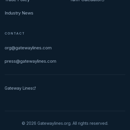
Industry News
CONTACT
org@gatewaylines.com
press@gatewaylines.com
Gateway Lines
©
2026
Gatewaylines.org. All rights reserved.