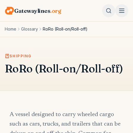
Gatewaylines
.org
Home
Glossary
RoRo (Roll-on/Roll-off)
SHIPPING
RoRo (Roll-on/Roll-off)
A vessel designed to carry wheeled cargo
such as cars, trucks, and trailers that can be