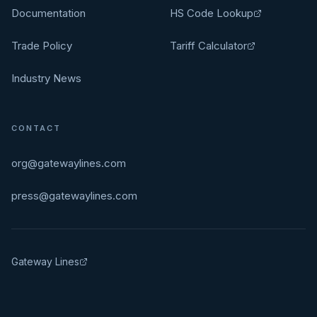
Documentation
HS Code Lookup
Trade Policy
Tariff Calculator
Industry News
CONTACT
org@gatewaylines.com
press@gatewaylines.com
Gateway Lines