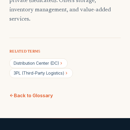
private (dedicated). Offers storage,
inventory management, and value-added
services.
RELATED TERMS
Distribution Center (DC)
3PL (Third-Party Logistics)
Back to Glossary