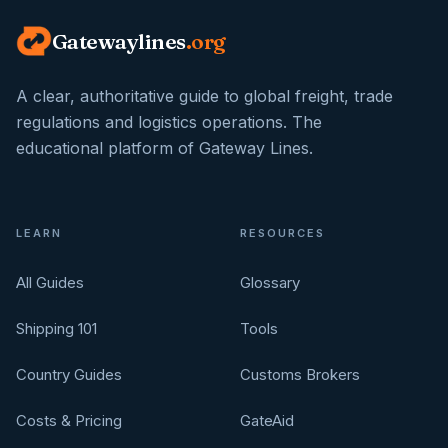
Gatewaylines
.org
A clear, authoritative guide to global freight, trade
regulations and logistics operations. The
educational platform of Gateway Lines.
LEARN
RESOURCES
All Guides
Glossary
Shipping 101
Tools
Country Guides
Customs Brokers
Costs & Pricing
GateAid