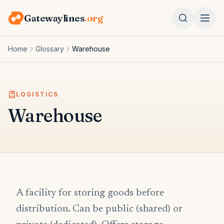
Gatewaylines
.org
Home
Glossary
Warehouse
LOGISTICS
Warehouse
A facility for storing goods before
distribution. Can be public (shared) or