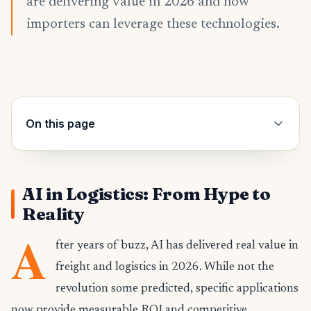
are delivering value in 2026 and how
importers can leverage these technologies.
On this page
AI in Logistics: From Hype to
Reality
A
fter years of buzz, AI has delivered real value in
freight and logistics in 2026. While not the
revolution some predicted, specific applications
now provide measurable ROI and competitive