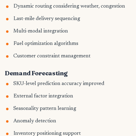
Dynamic routing considering weather, congestion
Last-mile delivery sequencing
Multi-modal integration
Fuel optimization algorithms
Customer constraint management
Demand Forecasting
SKU-level prediction accuracy improved
External factor integration
Seasonality pattern learning
Anomaly detection
Inventory positioning support