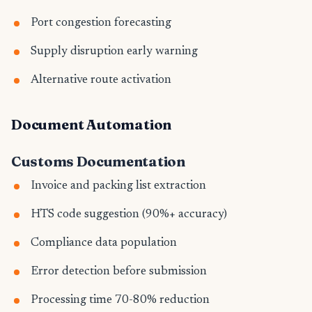
Port congestion forecasting
Supply disruption early warning
Alternative route activation
Document Automation
Customs Documentation
Invoice and packing list extraction
HTS code suggestion (90%+ accuracy)
Compliance data population
Error detection before submission
Processing time 70-80% reduction