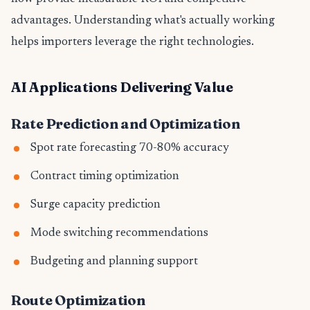
advantages. Understanding what's actually working
helps importers leverage the right technologies.
AI Applications Delivering Value
Rate Prediction and Optimization
Spot rate forecasting 70-80% accuracy
Contract timing optimization
Surge capacity prediction
Mode switching recommendations
Budgeting and planning support
Route Optimization