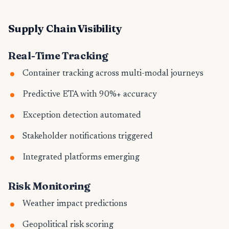
Supply Chain Visibility
Real-Time Tracking
Container tracking across multi-modal journeys
Predictive ETA with 90%+ accuracy
Exception detection automated
Stakeholder notifications triggered
Integrated platforms emerging
Risk Monitoring
Weather impact predictions
Geopolitical risk scoring