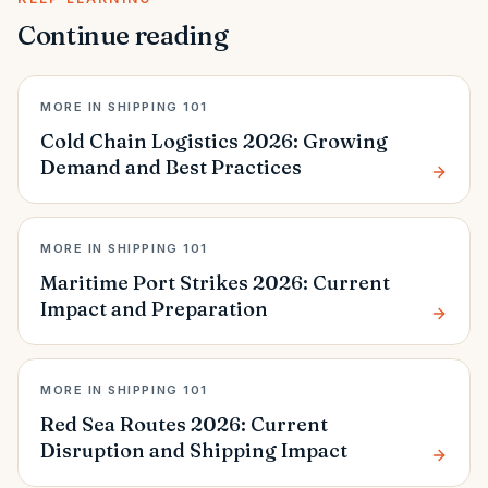
Continue reading
MORE IN SHIPPING 101
Cold Chain Logistics 2026: Growing
Demand and Best Practices
MORE IN SHIPPING 101
Maritime Port Strikes 2026: Current
Impact and Preparation
MORE IN SHIPPING 101
Red Sea Routes 2026: Current
Disruption and Shipping Impact