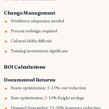
Change Management
Workforce adaptation needed
Process redesign required
Cultural shifts difficult
Training investments significant
ROI Calculations
Documented Returns
Route optimization: 5-15% cost reduction
Rate optimization: 3-10% freight savings
Demand forecasting: 15-30% inventory reduction