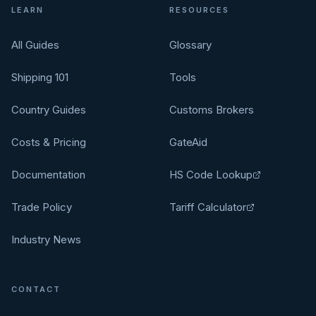
LEARN
RESOURCES
All Guides
Glossary
Shipping 101
Tools
Country Guides
Customs Brokers
Costs & Pricing
GateAid
Documentation
HS Code Lookup
Trade Policy
Tariff Calculator
Industry News
CONTACT