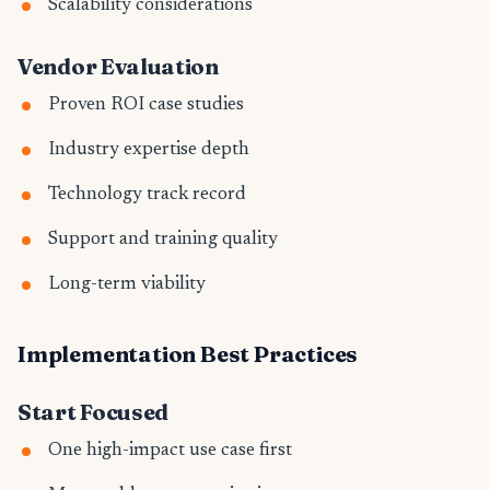
Scalability considerations
Vendor Evaluation
Proven ROI case studies
Industry expertise depth
Technology track record
Support and training quality
Long-term viability
Implementation Best Practices
Start Focused
One high-impact use case first