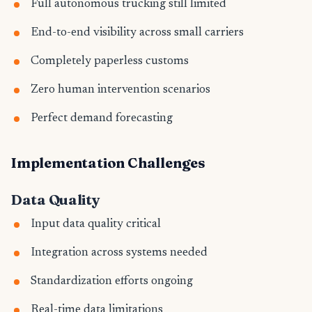
Full autonomous trucking still limited
End-to-end visibility across small carriers
Completely paperless customs
Zero human intervention scenarios
Perfect demand forecasting
Implementation Challenges
Data Quality
Input data quality critical
Integration across systems needed
Standardization efforts ongoing
Real-time data limitations