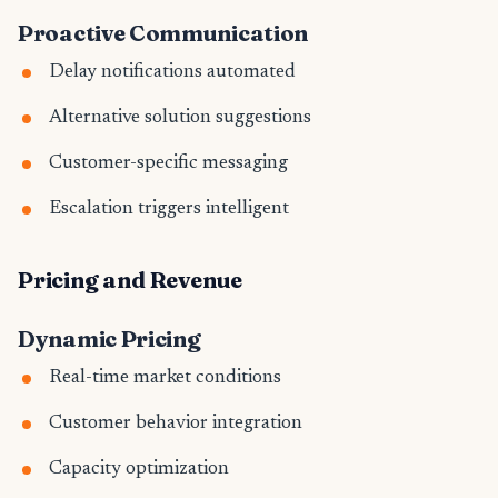
Proactive Communication
Delay notifications automated
Alternative solution suggestions
Customer-specific messaging
Escalation triggers intelligent
Pricing and Revenue
Dynamic Pricing
Real-time market conditions
Customer behavior integration
Capacity optimization