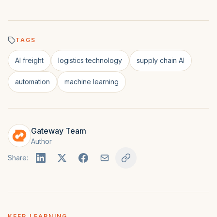
TAGS
AI freight
logistics technology
supply chain AI
automation
machine learning
Gateway Team
Author
Share:
KEEP LEARNING