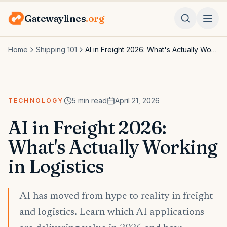
Gatewaylines
.org
Home
Shipping 101
AI in Freight 2026: What's Actually Working in Logistics
5
min read
April 21, 2026
TECHNOLOGY
AI in Freight 2026:
What's Actually Working
in Logistics
AI has moved from hype to reality in freight
and logistics. Learn which AI applications