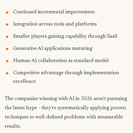
Continued incremental improvement
Integration across tools and platforms
Smaller players gaining capability through SaaS
Generative AI applications maturing
Human-AI collaboration as standard model
Competitive advantage through implementation
excellence
The companies winning with AI in 2026 aren't pursuing
the latest hype - they're systematically applying proven
techniques to well-defined problems with measurable
results.