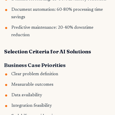
Document automation: 60-80% processing time
savings
Predictive maintenance: 20-40% downtime
reduction
Selection Criteria for AI Solutions
Business Case Priorities
Clear problem definition
Measurable outcomes
Data availability
Integration feasibility