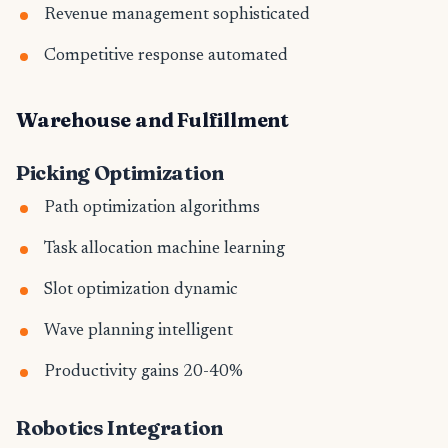
Revenue management sophisticated
Competitive response automated
Warehouse and Fulfillment
Picking Optimization
Path optimization algorithms
Task allocation machine learning
Slot optimization dynamic
Wave planning intelligent
Productivity gains 20-40%
Robotics Integration