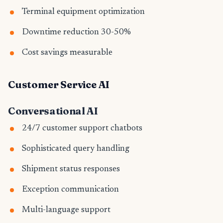
Terminal equipment optimization
Downtime reduction 30-50%
Cost savings measurable
Customer Service AI
Conversational AI
24/7 customer support chatbots
Sophisticated query handling
Shipment status responses
Exception communication
Multi-language support