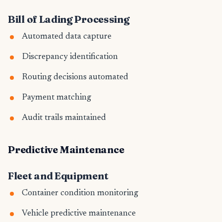
Bill of Lading Processing
Automated data capture
Discrepancy identification
Routing decisions automated
Payment matching
Audit trails maintained
Predictive Maintenance
Fleet and Equipment
Container condition monitoring
Vehicle predictive maintenance