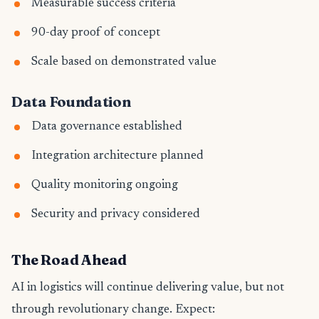
Measurable success criteria
90-day proof of concept
Scale based on demonstrated value
Data Foundation
Data governance established
Integration architecture planned
Quality monitoring ongoing
Security and privacy considered
The Road Ahead
AI in logistics will continue delivering value, but not
through revolutionary change. Expect: