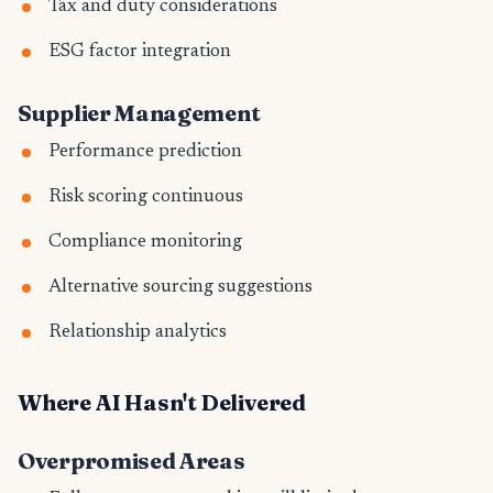
Tax and duty considerations
ESG factor integration
Supplier Management
Performance prediction
Risk scoring continuous
Compliance monitoring
Alternative sourcing suggestions
Relationship analytics
Where AI Hasn't Delivered
Overpromised Areas