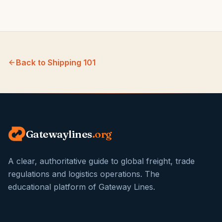
Back to
Shipping 101
Gatewaylines
.org
A clear, authoritative guide to global freight, trade
regulations and logistics operations. The
educational platform of Gateway Lines.