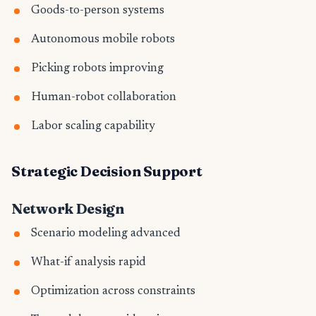
Goods-to-person systems
Autonomous mobile robots
Picking robots improving
Human-robot collaboration
Labor scaling capability
Strategic Decision Support
Network Design
Scenario modeling advanced
What-if analysis rapid
Optimization across constraints