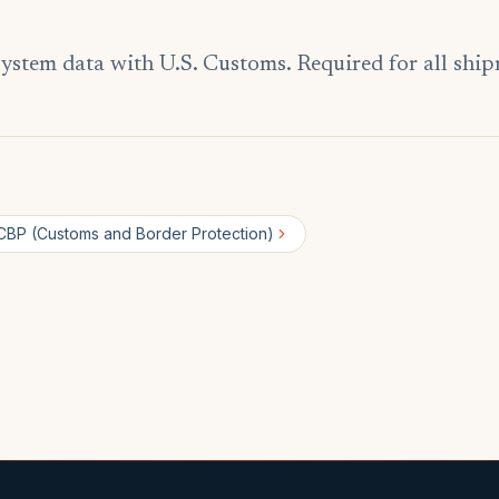
ystem data with U.S. Customs. Required for all ship
CBP (Customs and Border Protection)