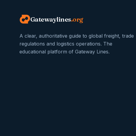
Gatewaylines
.org
A clear, authoritative guide to global freight, trade
regulations and logistics operations. The
educational platform of Gateway Lines.