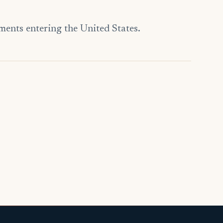
ments entering the United States.