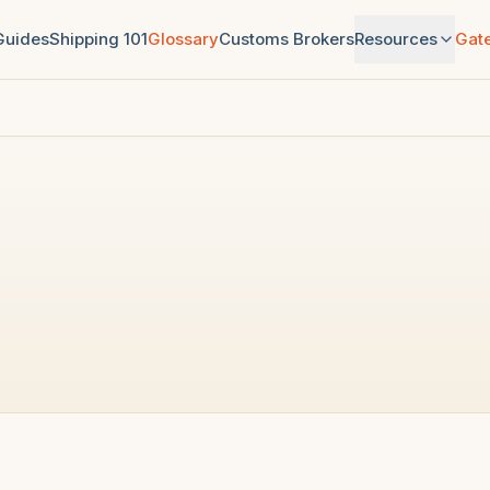
 Guides
Shipping 101
Glossary
Customs Brokers
Resources
Gat