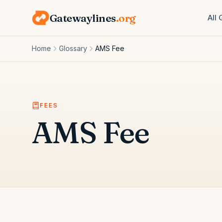
Gatewaylines
.org
All
Home
Glossary
AMS Fee
FEES
AMS Fee