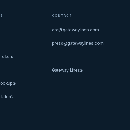
ES
CONTACT
org@gatewaylines.com
press@gatewaylines.com
rokers
Gateway Lines
Lookup
ulator