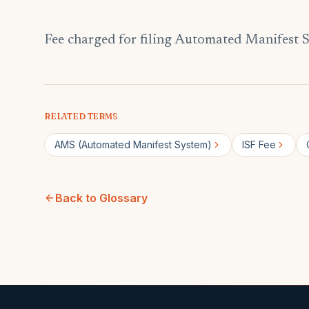
Fee charged for filing Automated Manifest S
RELATED TERMS
AMS (Automated Manifest System)
ISF Fee
Back to Glossary