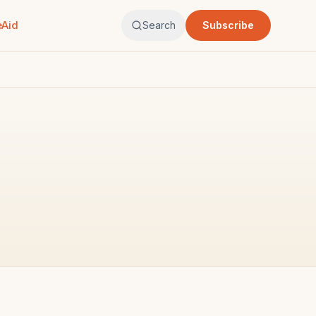
eAid
Search
Subscribe