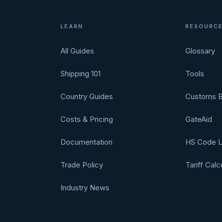
LEARN
RESOURC
All Guides
Glossary
Shipping 101
Tools
Country Guides
Customs B
Costs & Pricing
GateAid
Documentation
HS Code 
Trade Policy
Tariff Calc
Industry News