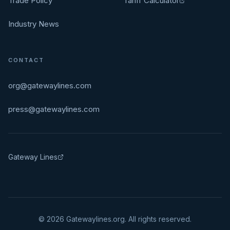
Trade Policy
Tariff Calculator
Industry News
CONTACT
org@gatewaylines.com
press@gatewaylines.com
Gateway Lines
©
2026
Gatewaylines.org. All rights reserved.