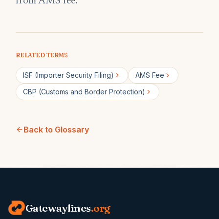
from AMS fee.
RELATED TERMS
ISF (Importer Security Filing)
AMS Fee
CBP (Customs and Border Protection)
Back to Glossary
Gatewaylines
.org