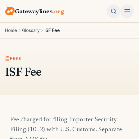
Gatewaylines
.org
Home
Glossary
ISF Fee
FEES
ISF Fee
Fee charged for filing Importer Security
Filing (10+2) with U.S. Customs. Separate