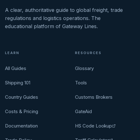
A clear, authoritative guide to global freight, trade
regulations and logistics operations. The
educational platform of Gateway Lines.
LEARN
RESOURCES
All Guides
Glossary
Shipping 101
Tools
Country Guides
Customs Brokers
Costs & Pricing
GateAid
Documentation
HS Code Lookup