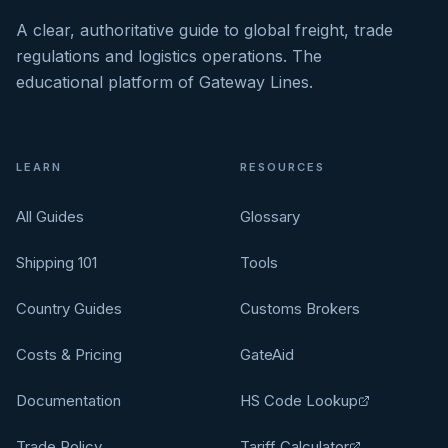
A clear, authoritative guide to global freight, trade
regulations and logistics operations. The
educational platform of Gateway Lines.
LEARN
RESOURCES
All Guides
Glossary
Shipping 101
Tools
Country Guides
Customs Brokers
Costs & Pricing
GateAid
Documentation
HS Code Lookup
Trade Policy
Tariff Calculator