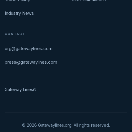
Industry News
CONTACT
org@gatewaylines.com
press@gatewaylines.com
Gateway Lines
©
2026
Gatewaylines.org. All rights reserved.