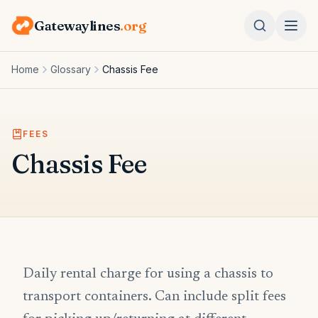
Gatewaylines
.org
Home
Glossary
Chassis Fee
FEES
Chassis Fee
Daily rental charge for using a chassis to
transport containers. Can include split fees