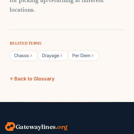
for picking up/returning at different
locations.
RELATED TERMS
Chassis
Drayage
Per Diem
Back to Glossary
Gatewaylines
.org