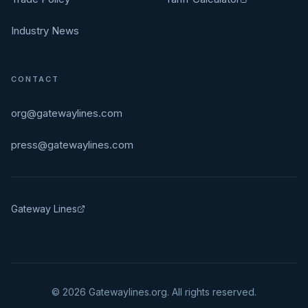
Industry News
CONTACT
org@gatewaylines.com
press@gatewaylines.com
Gateway Lines
©
2026
Gatewaylines.org. All rights reserved.