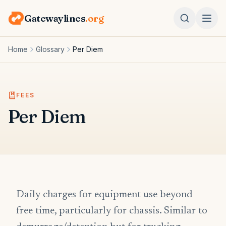
Gatewaylines
.org
Home
Glossary
Per Diem
FEES
Per Diem
Daily charges for equipment use beyond
free time, particularly for chassis. Similar to