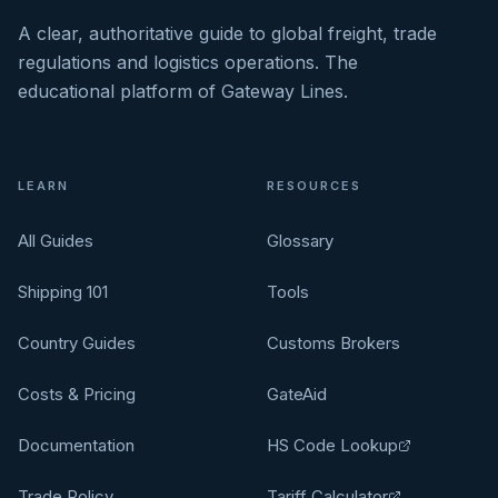
A clear, authoritative guide to global freight, trade
regulations and logistics operations. The
educational platform of Gateway Lines.
LEARN
RESOURCES
All Guides
Glossary
Shipping 101
Tools
Country Guides
Customs Brokers
Costs & Pricing
GateAid
Documentation
HS Code Lookup
Trade Policy
Tariff Calculator