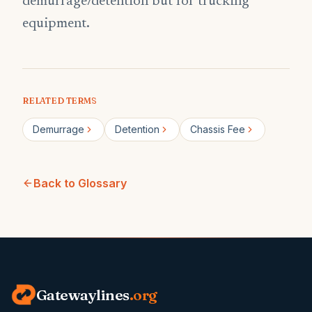
demurrage/detention but for trucking
equipment.
RELATED TERMS
Demurrage
Detention
Chassis Fee
Back to Glossary
Gatewaylines
.org