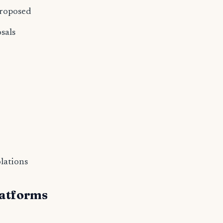
proposed
sals
olations
atforms