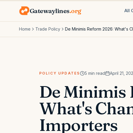
Gatewaylines
.org
All
Home
Trade Policy
De Minimis Reform 2026: What's C
5
min read
April 21, 20
POLICY UPDATES
De Minimis
What's Chan
Importers