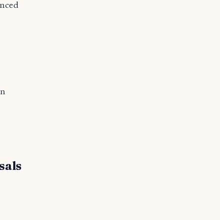
anced
on
sals