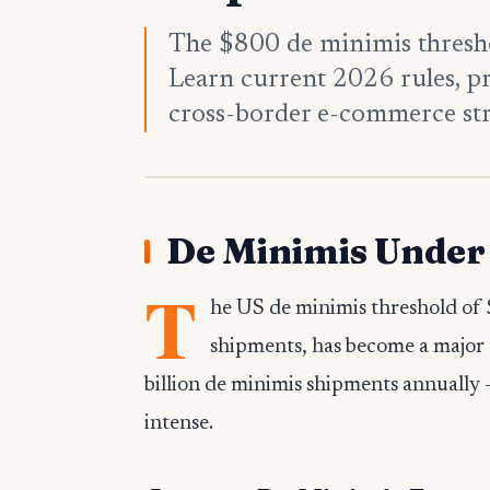
The $800 de minimis thresho
Learn current 2026 rules, p
cross-border e-commerce str
De Minimis Under 
T
he US de minimis threshold of 
shipments, has become a major 
billion de minimis shipments annually 
intense.