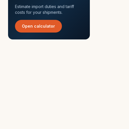
Estimate import duties and tariff
costs for your shipments.
Open calculator