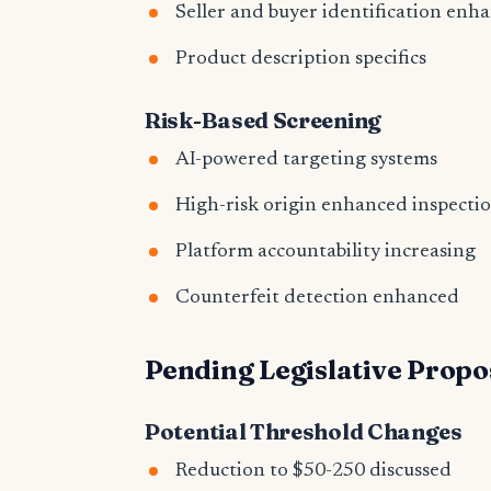
Seller and buyer identification enh
Product description specifics
Risk-Based Screening
AI-powered targeting systems
High-risk origin enhanced inspecti
Platform accountability increasing
Counterfeit detection enhanced
Pending Legislative Propo
Potential Threshold Changes
Reduction to $50-250 discussed