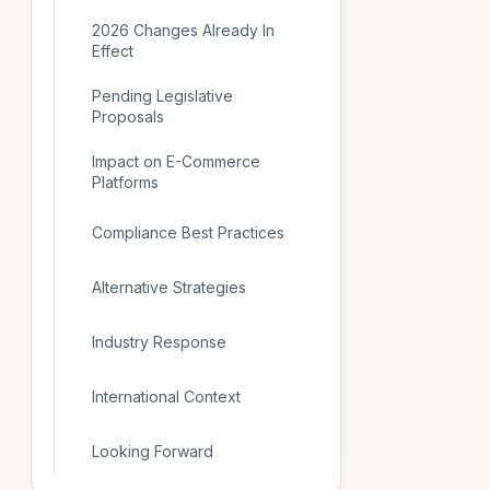
2026 Changes Already In
Effect
Pending Legislative
Proposals
Impact on E-Commerce
Platforms
Compliance Best Practices
Alternative Strategies
Industry Response
International Context
Looking Forward