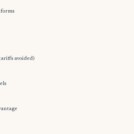
tforms
ariffs avoided)
els
dvantage