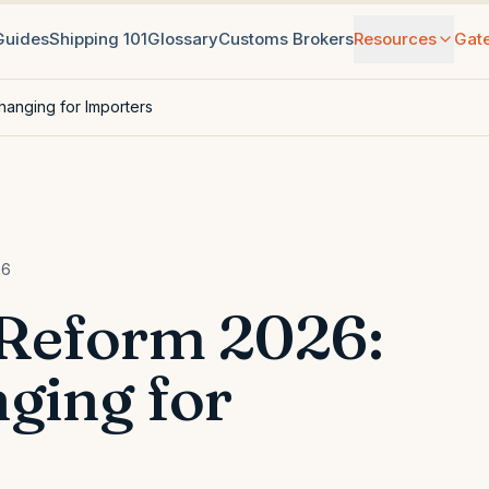
 Guides
Shipping 101
Glossary
Customs Brokers
Resources
Gat
hanging for Importers
26
 Reform 2026:
ging for