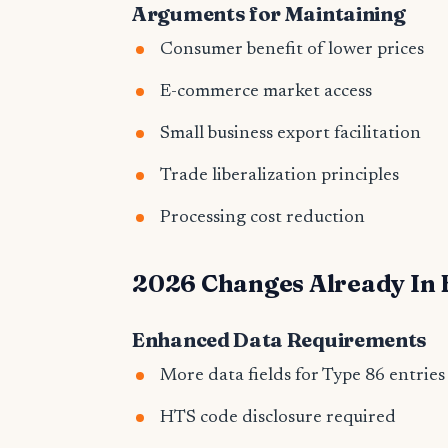
Arguments for Maintaining
Consumer benefit of lower prices
E-commerce market access
Small business export facilitation
Trade liberalization principles
Processing cost reduction
2026 Changes Already In 
Enhanced Data Requirements
More data fields for Type 86 entries
HTS code disclosure required