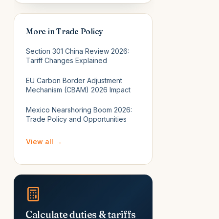
More in
Trade Policy
Section 301 China Review 2026:
Tariff Changes Explained
EU Carbon Border Adjustment
Mechanism (CBAM) 2026 Impact
Mexico Nearshoring Boom 2026:
Trade Policy and Opportunities
View all →
Calculate duties & tariffs