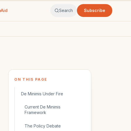
eAid
Search
Subscribe
ON THIS PAGE
De Minimis Under Fire
Current De Minimis
Framework
The Policy Debate