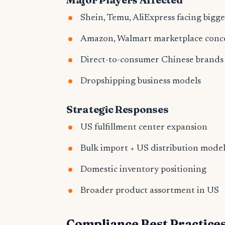
Shein, Temu, AliExpress facing bigg
Amazon, Walmart marketplace conc
Direct-to-consumer Chinese brands
Dropshipping business models
Strategic Responses
US fulfillment center expansion
Bulk import + US distribution model
Domestic inventory positioning
Broader product assortment in US
Compliance Best Practice