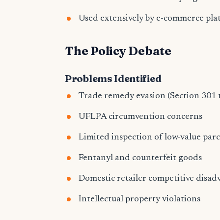
Used extensively by e-commerce pla
The Policy Debate
Problems Identified
Trade remedy evasion (Section 301 t
UFLPA circumvention concerns
Limited inspection of low-value parc
Fentanyl and counterfeit goods
Domestic retailer competitive disa
Intellectual property violations