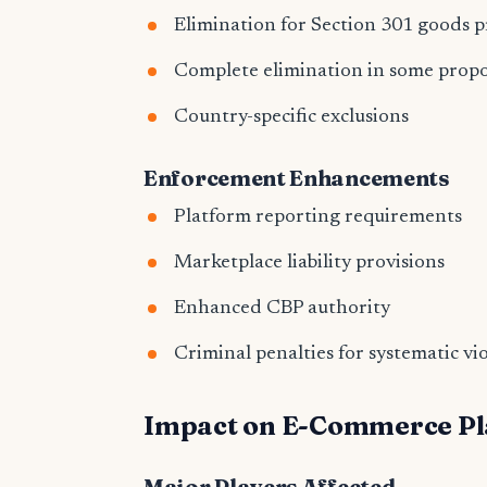
Elimination for Section 301 goods 
Complete elimination in some propo
Country-specific exclusions
Enforcement Enhancements
Platform reporting requirements
Marketplace liability provisions
Enhanced CBP authority
Criminal penalties for systematic vi
Impact on E-Commerce Pl
Major Players Affected