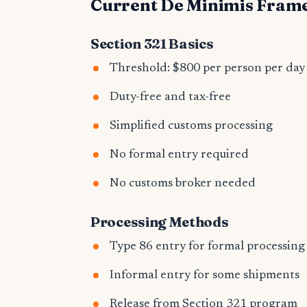
Current De Minimis Fra
Section 321 Basics
Threshold: $800 per person per day
Duty-free and tax-free
Simplified customs processing
No formal entry required
No customs broker needed
Processing Methods
Type 86 entry for formal processing
Informal entry for some shipments
Release from Section 321 program