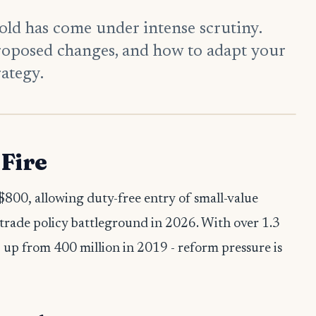
ld has come under intense scrutiny.
roposed changes, and how to adapt your
ategy.
Fire
$800, allowing duty-free entry of small-value
trade policy battleground in 2026. With over 1.3
- up from 400 million in 2019 - reform pressure is