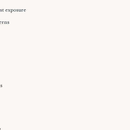
est exposure
erns
s
s