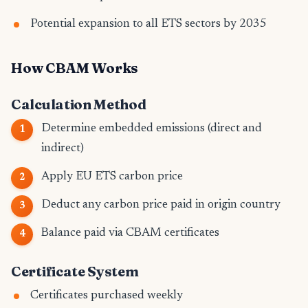
Potential expansion to all ETS sectors by 2035
How CBAM Works
Calculation Method
Determine embedded emissions (direct and
indirect)
Apply EU ETS carbon price
Deduct any carbon price paid in origin country
Balance paid via CBAM certificates
Certificate System
Certificates purchased weekly