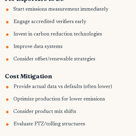
Start emissions measurement immediately
Engage accredited verifiers early
Invest in carbon reduction technologies
Improve data systems
Consider offset/renewable strategies
Cost Mitigation
Provide actual data vs defaults (often lower)
Optimize production for lower emissions
Consider product mix shifts
Evaluate FTZ/tolling structures