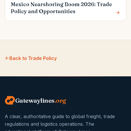
Mexico Nearshoring Boom 2026: Trade
Policy and Opportunities
Back to
Trade Policy
Gatewaylines
.org
A clear, authoritative guide to global freight, trade
regulations and logistics operations. The