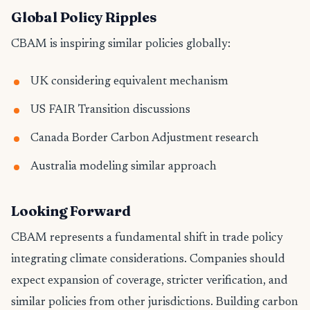
Global Policy Ripples
CBAM is inspiring similar policies globally:
UK considering equivalent mechanism
US FAIR Transition discussions
Canada Border Carbon Adjustment research
Australia modeling similar approach
Looking Forward
CBAM represents a fundamental shift in trade policy
integrating climate considerations. Companies should
expect expansion of coverage, stricter verification, and
similar policies from other jurisdictions. Building carbon