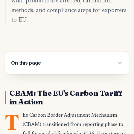
what products are affected, calculation
methods, and compliance steps for exporters
to EU.
On this page
CBAM: The EU's Carbon Tariff
in Action
T
he Carbon Border Adjustment Mechanism
(CBAM) transitioned from reporting phase to