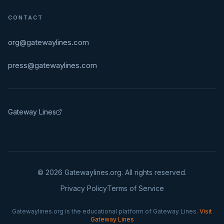
CONTACT
org@gatewaylines.com
press@gatewaylines.com
Gateway Lines
©
2026
Gatewaylines.org. All rights reserved.
Privacy Policy
Terms of Service
Gatewaylines.org is the educational platform of Gateway Lines.
Visit
Gateway Lines