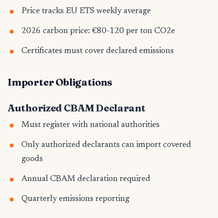
Price tracks EU ETS weekly average
2026 carbon price: €80-120 per ton CO2e
Certificates must cover declared emissions
Importer Obligations
Authorized CBAM Declarant
Must register with national authorities
Only authorized declarants can import covered
goods
Annual CBAM declaration required
Quarterly emissions reporting