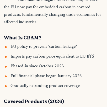
full financial obligations in 2026. Exporters to
the EU now pay for embedded carbon in covered
products, fundamentally changing trade economics for
affected industries.
What Is CBAM?
EU policy to prevent "carbon leakage"
Imports pay carbon price equivalent to EU ETS
Phased-in since October 2023
Full financial phase began January 2026
Gradually expanding product coverage
Covered Products (2026)