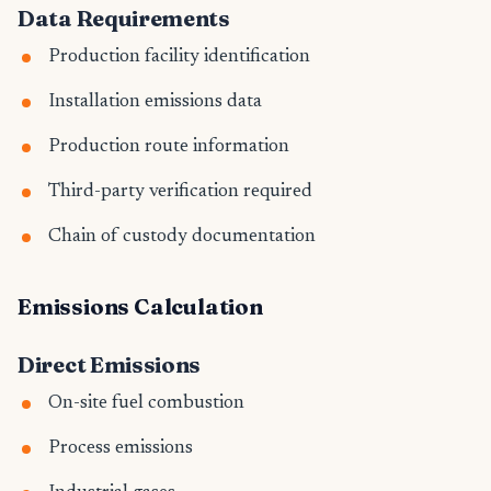
Data Requirements
Production facility identification
Installation emissions data
Production route information
Third-party verification required
Chain of custody documentation
Emissions Calculation
Direct Emissions
On-site fuel combustion
Process emissions