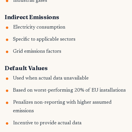
Industrial gases
Indirect Emissions
Electricity consumption
Specific to applicable sectors
Grid emissions factors
Default Values
Used when actual data unavailable
Based on worst-performing 20% of EU installations
Penalizes non-reporting with higher assumed
emissions
Incentive to provide actual data