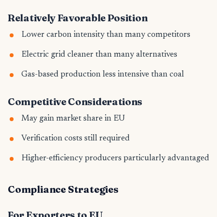
Relatively Favorable Position
Lower carbon intensity than many competitors
Electric grid cleaner than many alternatives
Gas-based production less intensive than coal
Competitive Considerations
May gain market share in EU
Verification costs still required
Higher-efficiency producers particularly advantaged
Compliance Strategies
For Exporters to EU