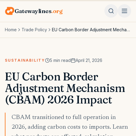
Gatewaylines
.org
Home
Trade Policy
EU Carbon Border Adjustment Mechanism (CBAM) 2026 Impact
5
min read
April 21, 2026
SUSTAINABILITY
EU Carbon Border
Adjustment Mechanism
(CBAM) 2026 Impact
CBAM transitioned to full operation in
2026, adding carbon costs to imports. Learn