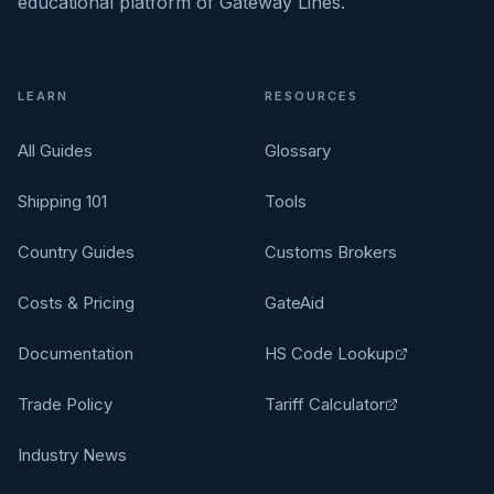
educational platform of Gateway Lines.
LEARN
RESOURCES
All Guides
Glossary
Shipping 101
Tools
Country Guides
Customs Brokers
Costs & Pricing
GateAid
Documentation
HS Code Lookup
Trade Policy
Tariff Calculator
Industry News