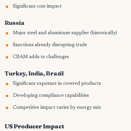
Significant cost impact
Russia
Major steel and aluminum supplier (historically)
Sanctions already disrupting trade
CBAM adds to challenges
Turkey, India, Brazil
Significant exposure in covered products
Developing compliance capabilities
Competitive impact varies by energy mix
US Producer Impact