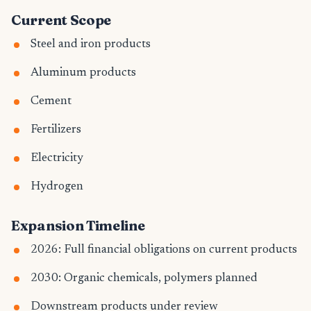
Current Scope
Steel and iron products
Aluminum products
Cement
Fertilizers
Electricity
Hydrogen
Expansion Timeline
2026: Full financial obligations on current products
2030: Organic chemicals, polymers planned
Downstream products under review