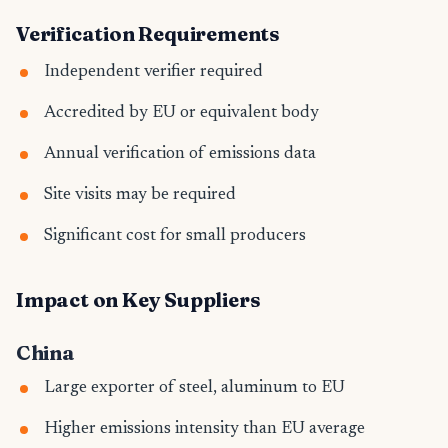
Verification Requirements
Independent verifier required
Accredited by EU or equivalent body
Annual verification of emissions data
Site visits may be required
Significant cost for small producers
Impact on Key Suppliers
China
Large exporter of steel, aluminum to EU
Higher emissions intensity than EU average