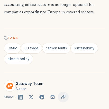
accounting infrastructure is no longer optional for
companies exporting to Europe in covered sectors.
TAGS
CBAM
EU trade
carbon tariffs
sustainability
climate policy
Gateway Team
Author
Share: