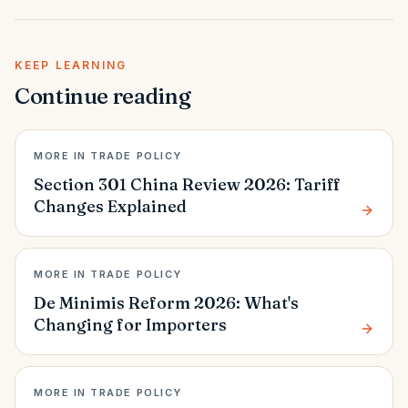
KEEP LEARNING
Continue reading
MORE IN TRADE POLICY
Section 301 China Review 2026: Tariff
Changes Explained
MORE IN TRADE POLICY
De Minimis Reform 2026: What's
Changing for Importers
MORE IN TRADE POLICY